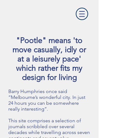
"Pootle" means 'to
move casually, idly or
at a leisurely pace'
which rather fits my
design for living
Barry Humphries once said
”Melbourne’s wonderful city. In just
24 hours you can be somewhere
really interesting”.
This site comprises a selection of
journals scribbled over several
decades while travelling across seven