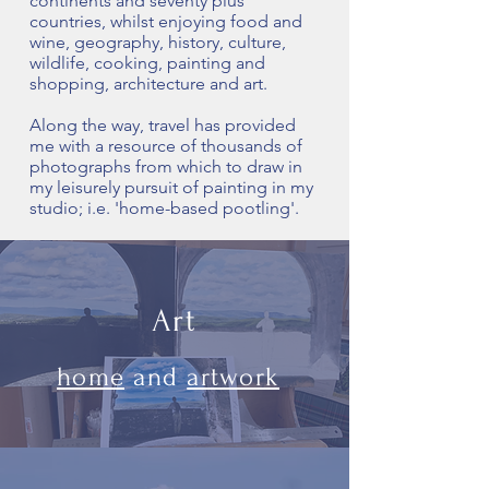
continents and seventy plus
countries, whilst enjoying food and
wine, geography, history, culture,
wildlife, cooking, painting and
shopping, architecture and art.
Along the way, travel has provided
me with a resource of thousands of
photographs from which to draw in
my leisurely pursuit of painting in my
studio; i.e. 'home-based pootling'.
Art
home
and
artwork