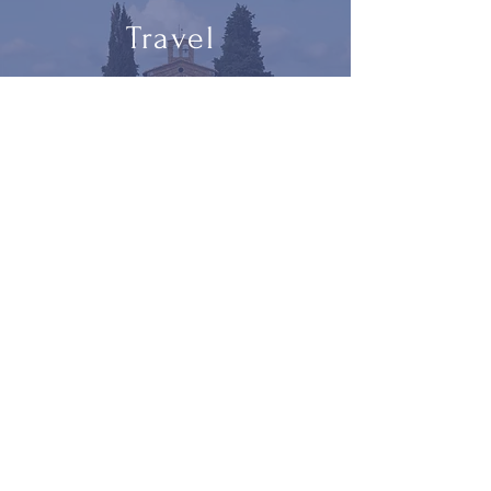
Travel
blog
and
photographs
Let the Pootlings come to you.
Subscribe
Designed by
Studio Bruce​ ||
© 2023 Pootlings. All
Rights Reserved ||
pootlings@gmail.com