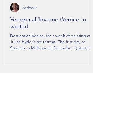
Andrea P
Venezia all’Inverno (Venice in
winter)
Destination Venice, for a week of painting at
Julian Hyzler's art retreat. The first day of
Summer in Melbourne (December 1) started
as...
Let the Pootlings come to you.
Subscribe