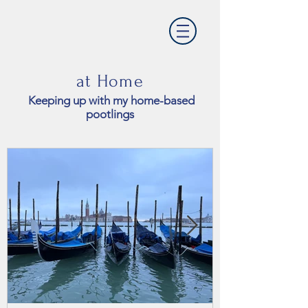
at Home
Keeping up with my home-based
pootlings