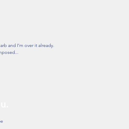
arb and I’m over it already.
imposed...
u.
be