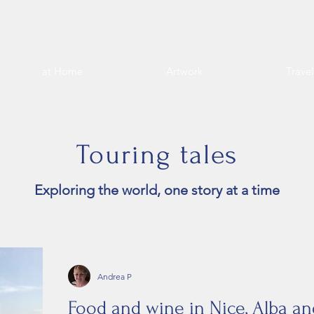
at Home
Artwork
Trave
Touring tales
Exploring the world, one story at a time
Andrea P
Food and wine in Nice, Alba 