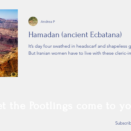
Andrea P
Hamadan (ancient Ecbatana)
It’s day four swathed in headscarf and shapeless g
But Iranian women have to live with these cleric-
et the Pootlings come to yo
Subscri