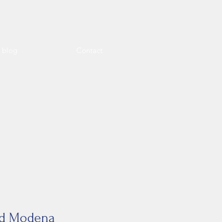
l blog
Contact
and Modena