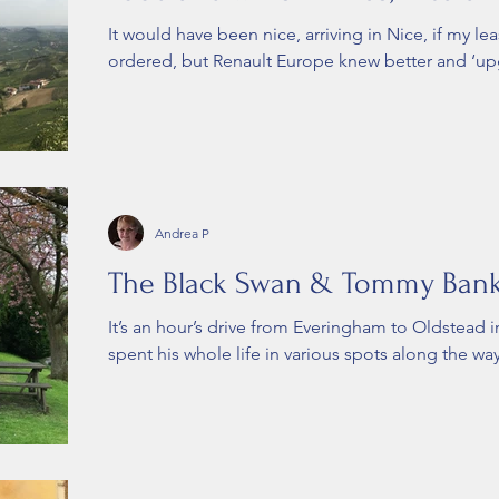
It would have been nice, arriving in Nice, if my le
ordered, but Renault Europe knew better and ‘up
Andrea P
The Black Swan & Tommy Ban
It’s an hour’s drive from Everingham to Oldstead i
spent his whole life in various spots along the way,