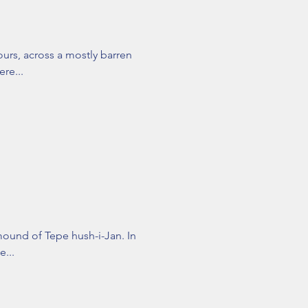
ours, across a mostly barren
ere...
mound of Tepe hush-i-Jan. In
e...