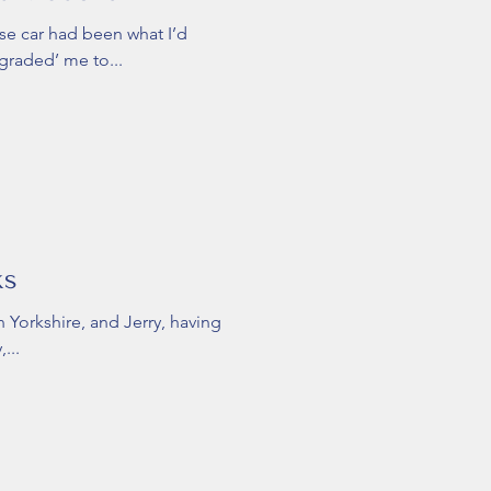
ase car had been what I’d
graded’ me to...
ks
n Yorkshire, and Jerry, having
...