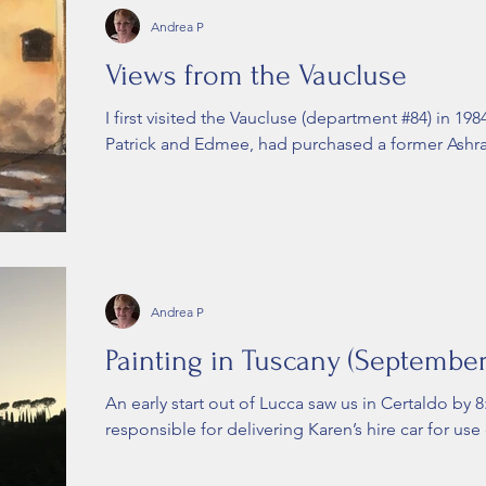
Andrea P
Views from the Vaucluse
I first visited the Vaucluse (department #84) in 198
Patrick and Edmee, had purchased a former Ashra
Andrea P
Painting in Tuscany (September
An early start out of Lucca saw us in Certaldo by 
responsible for delivering Karen’s hire car for use 