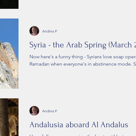
Andrea P
Syria - the Arab Spring (March 
Now here's a funny thing - Syrians love soap oper
Ramadan when everyone's in abstinence mode. Sit
Andrea P
Andalusia aboard Al Andalus