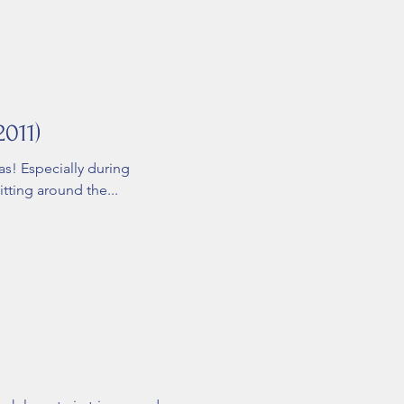
2011)
as! Especially during
ting around the...