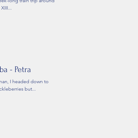
eek-long train trip around
III...
a - Petra
mman, I headed down to
ckleberries but...