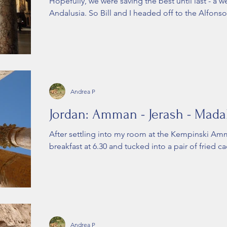
Hopefully, we were saving the best until last - a w
Andalusia. So Bill and I headed off to the Alfonso X
Andrea P
Jordan: Amman - Jerash - Madab
After settling into my room at the Kempinski A
breakfast at 6.30 and tucked into a pair of fried ca
Andrea P