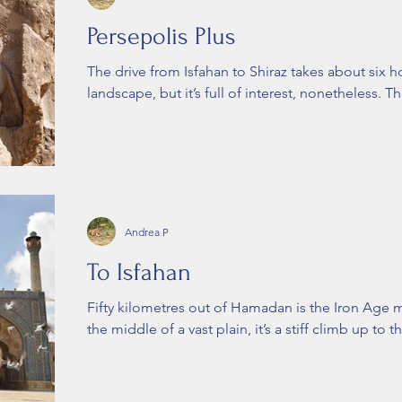
Persepolis Plus
The drive from Isfahan to Shiraz takes about six h
landscape, but it’s full of interest, nonetheless. Th
Andrea P
To Isfahan
Fifty kilometres out of Hamadan is the Iron Age 
the middle of a vast plain, it’s a stiff climb up to th