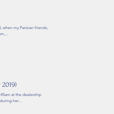
4, when my Parisian friends,
m,...
 2019)
8:45am at the dealership
during her...