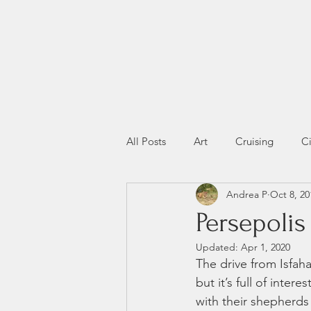
All Posts
Art
Cruising
Ci
Andrea P
Oct 8, 20
Miscellany
Wildlife
Persepolis
Updated:
Apr 1, 2020
The drive from Isfaha
but it’s full of inte
with their shepherds