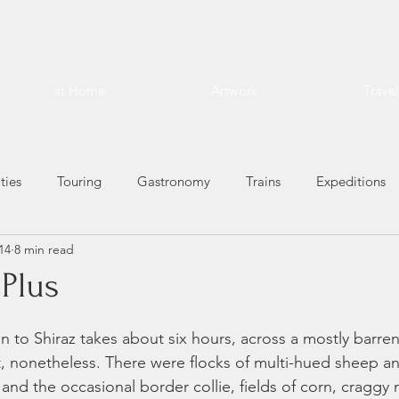
at Home
Artwork
Trave
ties
Touring
Gastronomy
Trains
Expeditions
14
8 min read
 Plus
n to Shiraz takes about six hours, across a mostly barre
rest, nonetheless. There were flocks of multi-hued sheep a
 and the occasional border collie, fields of corn, craggy