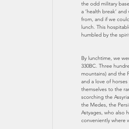
the odd military bas
a ‘health break’ an
from, and if we coul
lunch. This hospitab
humbled by the spiri
By lunchtime, we we
330BC. Three hundred
mountains) and the P
and a love of horses
themselves to the ra
scorching the Assyria
the Medes, the Persia
Astyages, who also h
conveniently where w