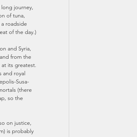
 long journey, 
n of tuna, 
 a roadside 
at of the day.) 
on and Syria, 
 and from the 
t its greatest. 
 and royal 
epolis-Susa-
ortals (there 
ap, so the 
o on justice, 
m) is probably 