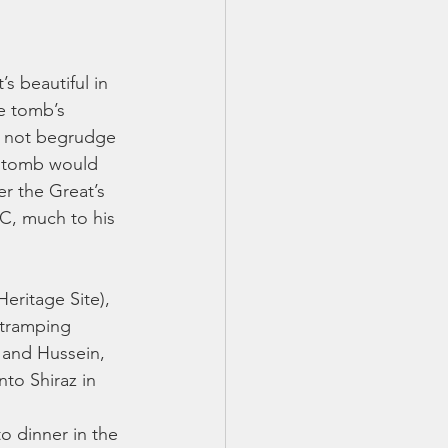
s beautiful in 
e tomb’s 
o not begrudge 
he tomb would 
r the Great’s 
BC, much to his 
eritage Site), 
 tramping 
 and Hussein, 
nto Shiraz in 
o dinner in the 