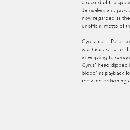
a record of the spee
Jerusalem and providi
now regarded as the w
unofficial motto of t
Cyrus made Pasagarda
was (according to He
attempting to conquer
Cyrus’ head dipped in
blood’ as payback for
the wine-poisoning o