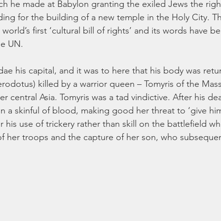
ch he made at Babylon granting the exiled Jews the right
ng for the building of a new temple in the Holy City. The
orld’s first ‘cultural bill of rights’ and its words have 
he UN. 
e his capital, and it was to here that his body was retu
rodotus) killed by a warrior queen – Tomyris of the Mass
 central Asia. Tomyris was a tad vindictive. After his de
 a skinful of blood, making good her threat to ‘give him h
 his use of trickery rather than skill on the battlefield 
f her troops and the capture of her son, who subsequent