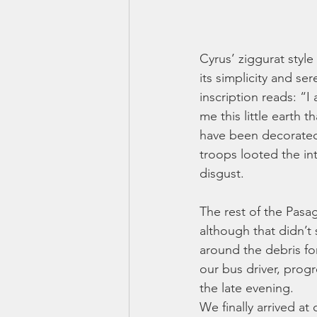
Cyrus’ ziggurat style
its simplicity and se
inscription reads: “
me this little earth 
have been decorated 
troops looted the int
disgust. 
The rest of the Pasag
although that didn’t
around the debris fo
our bus driver, progr
the late evening. 
We finally arrived at