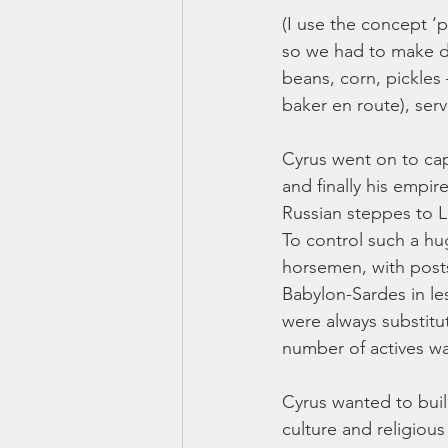
(I use the concept ‘
so we had to make do
beans, corn, pickles
baker en route), serv
Cyrus went on to cap
and finally his empi
Russian steppes to L
To control such a hu
horsemen, with posts
Babylon-Sardes in le
were always substitu
number of actives wa
Cyrus wanted to build
culture and religiou