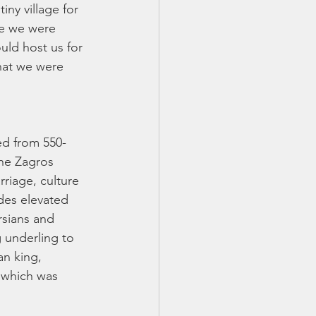
ny village for 
re we were 
uld host us for 
hat we were 
ed from 550-
he Zagros 
riage, culture 
des elevated 
rsians and 
 underling to 
an king, 
 which was 