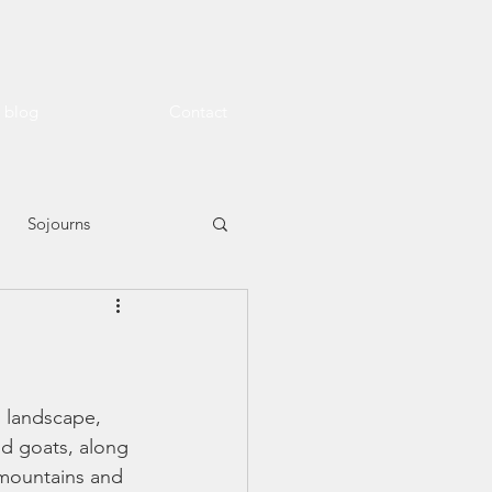
l blog
Contact
Sojourns
n landscape, 
nd goats, along 
 mountains and 