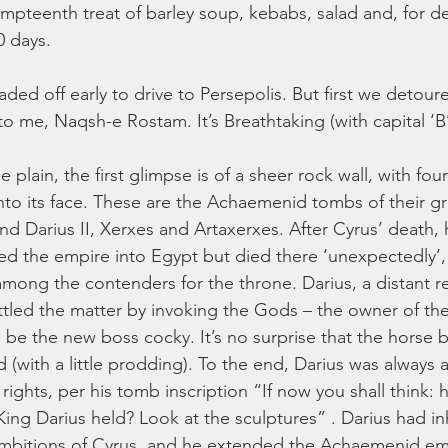
mpteenth treat of barley soup, kebabs, salad and, for des
20 days. 
ed off early to drive to Persepolis. But first we detoure
o me, Naqsh-e Rostam. It’s Breathtaking (with capital ‘B’
plain, the first glimpse is of a sheer rock wall, with fo
nto its face. These are the Achaemenid tombs of their gr
and Darius II, Xerxes and Artaxerxes. After Cyrus’ death, 
d the empire into Egypt but died there ‘unexpectedly’, 
among the contenders for the throne. Darius, a distant re
ettled the matter by invoking the Gods – the owner of the 
be the new boss cocky. It’s no surprise that the horse 
(with a little prodding). To the end, Darius was always a 
rights, per his tomb inscription “If now you shall think:
King Darius held? Look at the sculptures” . Darius had in
ambitions of Cyrus, and he extended the Achaemenid emp