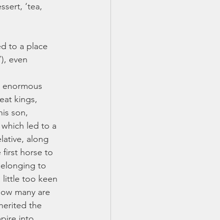
sert, ‘tea, 
d to a place 
), even 
ur enormous 
eat kings, 
his son, 
which led to a 
lative, along 
first horse to 
belonging to 
little too keen 
 how many are 
herited the 
ire into 