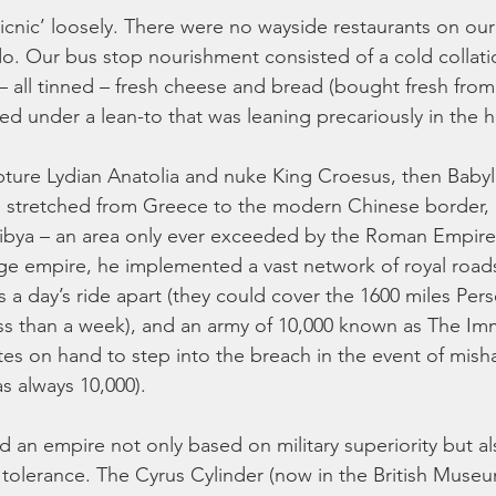
picnic’ loosely. There were no wayside restaurants on our
. Our bus stop nourishment consisted of a cold collatio
 – all tinned – fresh cheese and bread (bought fresh from
ed under a lean-to that was leaning precariously in the he
ture Lydian Anatolia and nuke King Croesus, then Babyl
re stretched from Greece to the modern Chinese border,
ibya – an area only ever exceeded by the Roman Empire a
ge empire, he implemented a vast network of royal roads
 a day’s ride apart (they could cover the 1600 miles Pers
ss than a week), and an army of 10,000 known as The Imm
tes on hand to step into the breach in the event of mish
s always 10,000).
 an empire not only based on military superiority but als
s tolerance. The Cyrus Cylinder (now in the British Museu