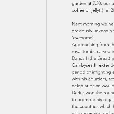
garden at 7:30; our u
coffee or jelly(!)’ in 
Next morning we head
previously unknown t
‘awesome’. 
Approaching from the 
royal tombs carved i
Darius I (the Great) 
Cambyses II, extende
period of infighting 
with his courtiers, s
neigh at dawn would 
Darius won the round 
to promote his regal 
the countries which 
military genius and 