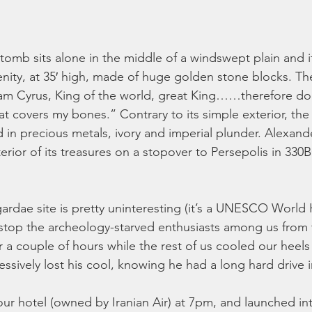
 tomb sits alone in the middle of a windswept plain and it’
renity, at 35′ high, made of huge golden stone blocks. Th
I am Cyrus, King of the world, great King……therefore d
that covers my bones.” Contrary to its simple exterior, t
in precious metals, ivory and imperial plunder. Alexande
erior of its treasures on a stopover to Persepolis in 330
ardae site is pretty uninteresting (it’s a UNESCO World H
 stop the archeology-starved enthusiasts among us from
r a couple of hours while the rest of us cooled our heels
essively lost his cool, knowing he had a long hard drive i
 our hotel (owned by Iranian Air) at 7pm, and launched int