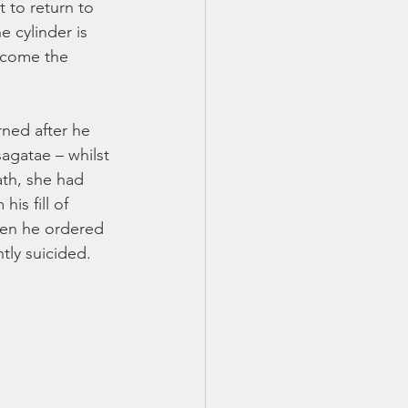
 to return to 
 cylinder is 
become the 
rned after he 
agatae – whilst 
ath, she had 
is fill of 
when he ordered 
ly suicided. 