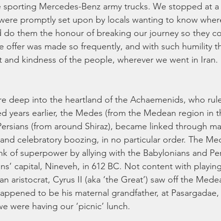
e sporting Mercedes-Benz army trucks. We stopped at a ti
d were promptly set upon by locals wanting to know whe
d do them the honour of breaking our journey so they co
le offer was made so frequently, and with such humility t
t and kindness of the people, wherever we went in Iran. 
re deep into the heartland of the Achaemenids, who rul
 years earlier, the Medes (from the Medean region in t
ersians (from around Shiraz), became linked through mar
 and celebratory boozing, in no particular order. The Me
nk of superpower by allying with the Babylonians and Pe
ns’ capital, Nineveh, in 612 BC. Not content with playing
n aristocrat, Cyrus II (aka ‘the Great’) saw off the Mede
appened to be his maternal grandfather, at Pasargadae,
e were having our ‘picnic’ lunch. 