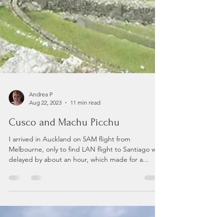
Andrea P
Aug 22, 2023
11 min read
Cusco and Machu Picchu
I arrived in Auckland on 5AM flight from
Melbourne, only to find LAN flight to Santiago was
delayed by about an hour, which made for a...