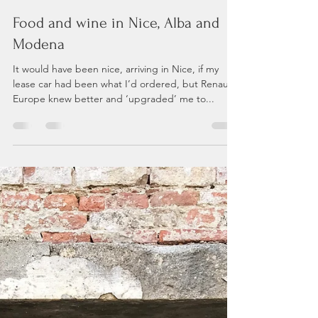
Andrea P
Aug 22, 2023
7 min read
Food and wine in Nice, Alba and
Modena
It would have been nice, arriving in Nice, if my
lease car had been what I’d ordered, but Renault
Europe knew better and ‘upgraded’ me to...