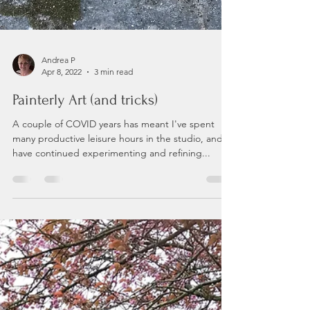
Andrea P
Apr 8, 2022
3 min read
Painterly Art (and tricks)
A couple of COVID years has meant I've spent
many productive leisure hours in the studio, and
have continued experimenting and refining...