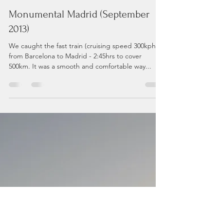
Andrea P
Jun 3, 2021
8 min read
Monumental Madrid (September
2013)
We caught the fast train (cruising speed 300kph)