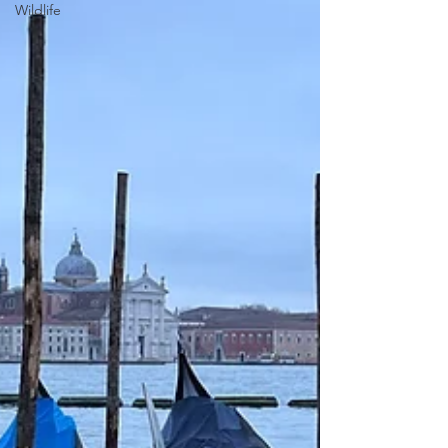
Wildlife