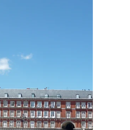
Jul 9, 2021
2 min read
Views from the Vaucluse
I first visited the Vaucluse (department #84) in
1984, when my Parisian friends, Patrick and
Edmee, had purchased a former Ashram,...