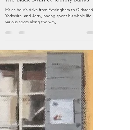
Andrea P
Jul 9, 2021
2 min read
The Black Swan & Tommy Banks
It’s an hour’s drive from Everingham to Oldstead in
Yorkshire, and Jerry, having spent his whole life in
various spots along the way,...