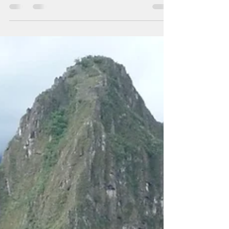
Hyzler's art retreat. The first day of Summer in
Melbourne (December 1) started as...