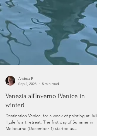
Andrea P
Sep 4, 2023
5 min read
Venezia all’Inverno (Venice in
winter)
Destination Venice, for a week of painting at Julian