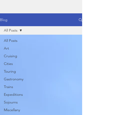
Blog
All Posts
All Posts
Art
Cruising
Cities
Touring
Gastronomy
Trains
Expeditions
Sojourns
Miscellany