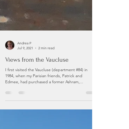
Andrea P