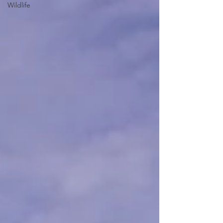
Wildlife