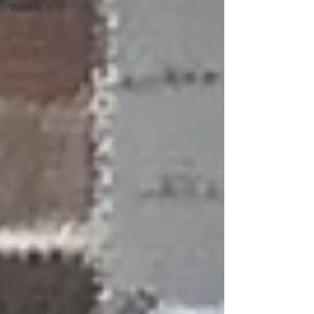
Wildlife