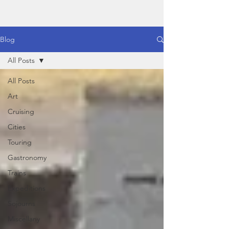
Blog
All Posts
All Posts
Art
Cruising
Cities
Touring
Gastronomy
Trains
Expeditions
Sojourns
Miscellany