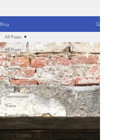
Blog
All Posts
All Posts
Art
Cruising
Cities
Touring
Gastronomy
Trains
Expeditions
Sojourns
Miscellany