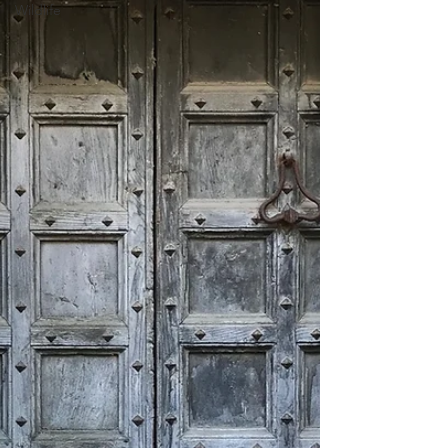
Wildlife