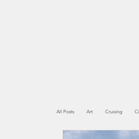
All Posts
Art
Cruising
Ci
Miscellany
Wildlife