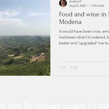
Andrea P
Aug 22, 2023
7 min read
Food and wine in 
Modena
It would have been nice, arriv
had been what I’d ordered, 
better and ‘upgraded’ me to.
et the Pootlings come to yo