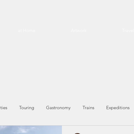
at Home
Artwork
Trave
ties
Touring
Gastronomy
Trains
Expeditions