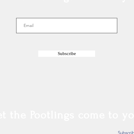
Subscribe
et the Pootlings come to yo
Subscri