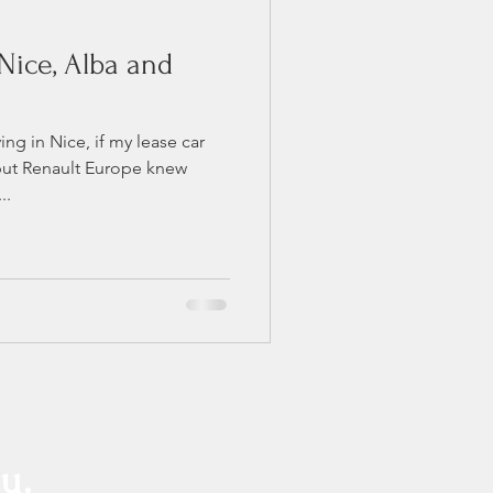
Nice, Alba and
ing in Nice, if my lease car
but Renault Europe knew
..
u.