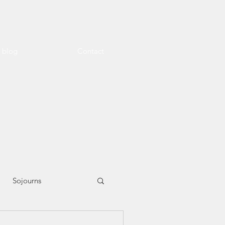
l blog
Contact
Sojourns