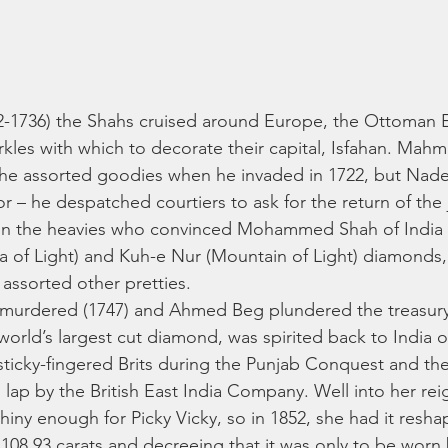
02-1736) the Shahs cruised around Europe, the Ottoman 
arkles with which to decorate their capital, Isfahan. Mah
he assorted goodies when he invaded in 1722, but Nade
r – he despatched courtiers to ask for the return of the 
in the heavies who convinced Mohammed Shah of India 
a of Light) and Kuh-e Nur (Mountain of Light) diamonds, 
ssorted other pretties. 
s murdered (1747) and Ahmed Beg plundered the treasu
world’s largest cut diamond, was spirited back to India o
 sticky-fingered Brits during the Punjab Conquest and t
 lap by the British East India Company. Well into her rei
hiny enough for Picky Vicky, so in 1852, she had it resh
y 108.93 carats and decreeing that it was only to be worn 