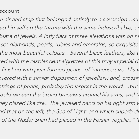
 account: 
air and step that belonged entirely to a sovereign…su
ed himself on the throne with the same indescribable, u
laze of jewels. A lofty tiara of three elevations was on hi
set diamonds, pearls, rubies and emeralds, so exquisite
 the most beautiful colours…Several black feathers, like 
ed with the resplendent aigrettes of this truly imperial
finished with pear-formed pearls, of immense size. His v
overed with a similar disposition of jewellery: and, crossi
trings of pearls, probably the largest in the world….but 
ould exceed the broad bracelets around his arms, and t
they blazed like fire.. The jewelled band on his right arm 
nd that on the left, the Sea of Light; and which superb 
of the Nader Shah had placed in the Persian regalia..” (a