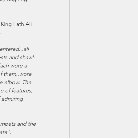
King Fath Ali 
: 
ntered...all 
sts and shawl-
Each wore a 
of them..wore 
he elbow. The 
e of features, 
f admiring 
umpets and the 
gate"
. 