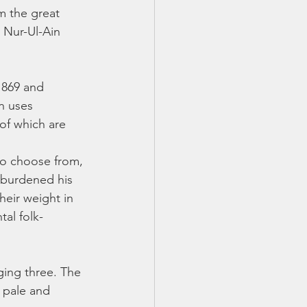
m the great 
 Nur-Ul-Ain 
1869 and 
n uses 
 of which are 
 to choose from, 
 burdened his 
heir weight in 
al folk-
ging three. The 
 pale and 