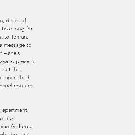
an, decided 
 take long for 
t to Tehran, 
 a message to 
 – she’s 
aya to present 
 but that 
shopping high 
Chanel couture 
s apartment, 
s ‘not 
nian Air Force 
ght, but the 