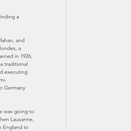
finding a 
sfahan, and 
blondes, a 
ried in 1926, 
 traditional 
d executing 
mi-
to Germany 
e was going to 
 then Lausanne, 
n England to 