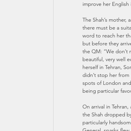
improve her English 
The Shah’s mother, a
there must be a suita
word to reach her th
but before they arri
the QM: “We don’t ne
beautiful, very well
herself in Tehran, So
didn’t stop her from
spots of London and P
being particular favou
On arrival in Tehran
the Shah dropped by
particularly handsome
General, sparks flew 