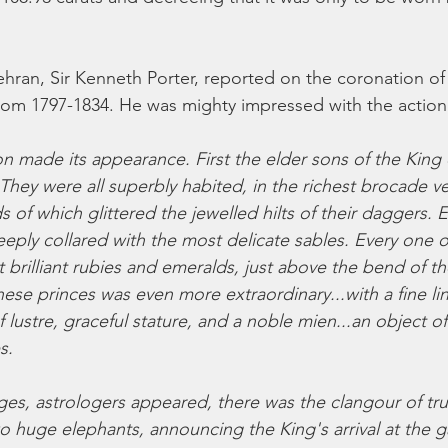
Tehran, Sir Kenneth Porter, reported on the coronation of 
rom 1797-1834. He was mighty impressed with the action
n made its appearance. First the elder sons of the King e
ey were all superbly habited, in the richest brocade ve
ds of which glittered the jewelled hilts of their daggers. 
deeply collared with the most delicate sables. Every one 
t brilliant rubies and emeralds, just above the bend of t
ese princes was even more extraordinary...with a fine lin
of lustre, graceful stature, and a noble mien...an object o
s.
ages, astrologers appeared, there was the clangour of tr
wo huge elephants, announcing the King's arrival at the 