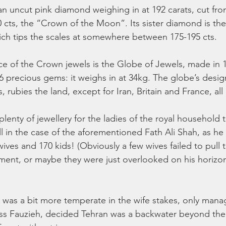
an uncut pink diamond weighing in at 192 carats, cut fro
 cts, the “Crown of the Moon”. Its sister diamond is the
hich tips the scales at somewhere between 175-195 cts. 
e of the Crown jewels is the Globe of Jewels, made in 
6 precious gems: it weighs in at 34kg. The globe’s desig
, rubies the land, except for Iran, Britain and France, all
lenty of jewellery for the ladies of the royal household
ll in the case of the aforementioned Fath Ali Shah, as he
ves and 170 kids! (Obviously a few wives failed to pull t
ent, or maybe they were just overlooked on his horizont
s was a bit more temperate in the wife stakes, only mana
cess Fauzieh, decided Tehran was a backwater beyond the