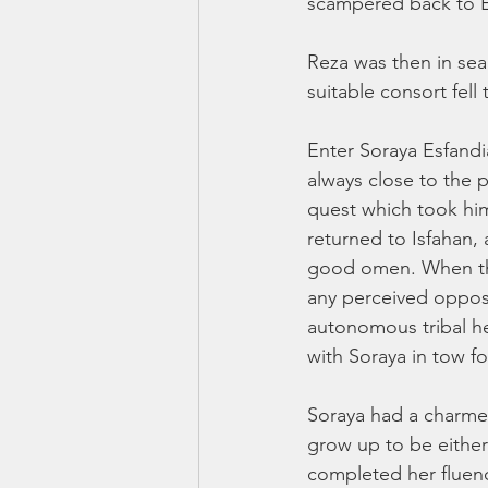
scampered back to E
Reza was then in sear
suitable consort fell
Enter Soraya Esfandia
always close to the p
quest which took him
returned to Isfahan, 
good omen. When the
any perceived opposit
autonomous tribal h
with Soraya in tow fo
Soraya had a charme
grow up to be either
completed her fluenc