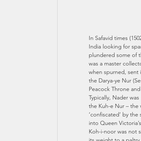
In Safavid times (15
India looking for sp
plundered some of t
was a master collecto
when spurned, sent 
the Darya-ye Nur (Se
Peacock Throne and a
Typically, Nader wa
the Kuh-e Nur – the 
‘confiscated’ by the
into Queen Victoria’s
Koh-i-noor was not s
its weight to a paltr