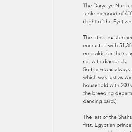
The Darya-ye Nur is 
table diamond of 400
(Light of the Eye) w
The other masterpiec
encrusted with 51,36
emeralds for the seas
set with diamonds. 
So there was always p
which was just as we
household with 200 wi
the breeding departm
dancing card.) 
The last of the Shah
first, Egyptian prin