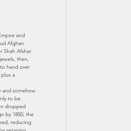
Empire and 
mud Afghan 
r Shah Afshar 
jewels, then, 
to hand over 
plus a 
ry and somehow 
nly to be 
hen dropped 
gn by 1850, the 
aped, reducing 
by reigning 