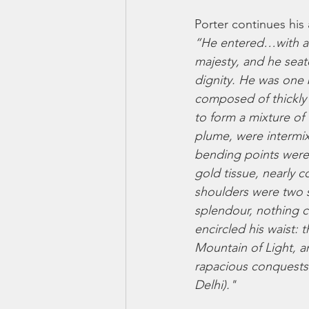
Porter continues his
“He entered…with an 
majesty, and he seat
dignity. He was one b
composed of thickly 
to form a mixture of
plume, were intermix
bending points were 
gold tissue, nearly c
shoulders were two s
splendour, nothing c
encircled his waist: 
Mountain of Light, a
rapacious conquests 
Delhi)."