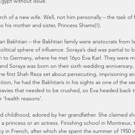
gypt without issue.
ch of a new wife. Well, not him personally – the task of 
 to his mother and sister, Princess Shams(!).
ri Bakhtiari – the Bakhtiari family were aristocrats from I
olitical sphere of influence. Soraya’s dad was partial to 
 to Germany, where he met 16yo Eva Karl. They were mar
and Soraya was born on their sixth wedding anniversary, a
 first Shah Reza set about persecuting, imprisoning an
ion, he had the Bakhtiaris in his sights as one of the se
eavies that needed to be crushed, so Eva headed back 
r ‘health reasons’. 
d childhood, adored by her grandfather. She claimed sh
 a princess or an actress. Finishing school in Montreux,
y in French, after which she spent the summer of 1950 i