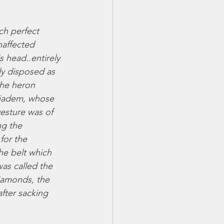
ch perfect 
naffected 
s head..entirely 
ly disposed as 
the heron 
 diadem, whose 
esture was of 
ng the 
for the 
he belt which 
was called the 
diamonds, the 
fter sacking 