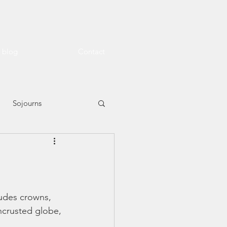
l blog
Contact
Sojourns
ludes crowns, 
encrusted globe, 