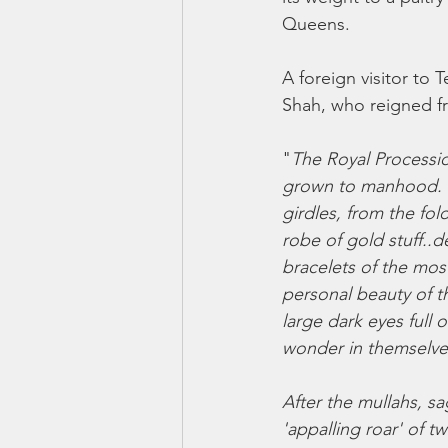
Queens. 
A foreign visitor to 
Shah, who reigned f
"
The Royal Processio
grown to manhood. Th
girdles, from the fol
robe of gold stuff..
bracelets of the mos
personal beauty of th
large dark eyes full 
wonder in themselve
After the mullahs, s
'appalling roar' of t