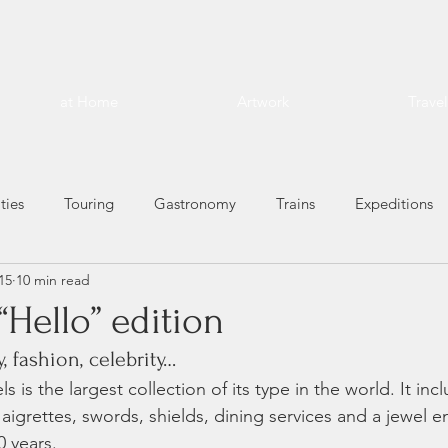
at Home
Artwork
Trave
ties
Touring
Gastronomy
Trains
Expeditions
15
10 min read
“Hello” edition
, fashion, celebrity…
 is the largest collection of its type in the world. It inc
s, aigrettes, swords, shields, dining services and a jewel 
 years. 