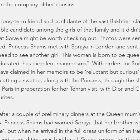
in the company of her cousins.
 long-term friend and confidante of the vast Bakhtieri cl
ble candidate among the girls of that family and it didn’t
at Soraya might be worth checking out. Photos were sen
ved, Princess Shams met with Soraya in London and sent
ed to see another girl. This woman is born to be queen
 educated, has excellent mannerisms“. With orders for Sor
raya claimed in her memoirs to be ‘reluctant but curious’,
 cutting a swathe, along with the Princess, through the 
aris in preparation for her Tehran visit, with Dior and 
rites. 
, after a couple of preliminary dinners at the Queen mum’
. Princess Shams had warned Soraya that her brother wa
’, but when he arrived in the full dress uniform of an Ira
and a good time was had by all. Soraya retired for the ni