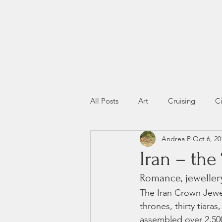
All Posts
Art
Cruising
Ci
Andrea P
Oct 6, 20
Miscellany
Wildlife
Iran – the 
Romance, jewellery
The Iran Crown Jewels
thrones, thirty tiara
assembled over 2,500